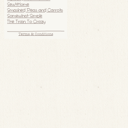
Sew4Home
Smashed Peas and Carrots
Somewhat Simple
The Train To Crazy
Terms & Conditions