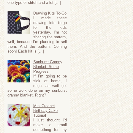
one type of stitch and a lot […]
Drawing Kits To-Go
I made these
drawing kits to-go
for the kids
yesterday. I’m not
sharing the pattern,
well, because I’m planning to sell
them. And the pattern. Coming
soon! Each kit is […]
Sunburst Granny
Blanket: Some
Progress
If I’m going to be
sick at home, I
might as well get
some work done on my sunburst
granny blanket. Right?
Mini Crochet
Birthday Cake
Tutorial
I just thought I’d
make a small
something for my