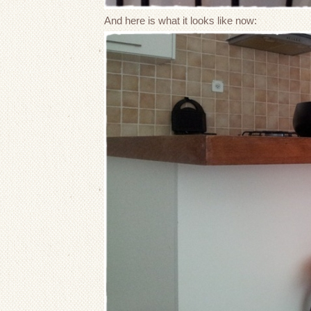
And here is what it looks like now: