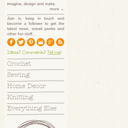
imagine, design and make.
more →
Join in, keep in touch and
become a follower to get the
latest news, sneak peeks and
other fun stuff...
Ideas? Comments?
Tell me
!
Crochet
Sewing
Home Decor
Knitting
Everything Else