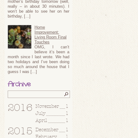
mother’s birthday tomorrow (well,
really – in about 30 minutes). I
won’t be able to see her on her
birthday, […]
Home
Improvement:
Living Room Final
Touches
OMG, I can’t
believe it’s been a
month since I last wrote. We had
two holidays and I’ve been doing
so much around the house that I
guess I was […]
Archive
2016
November
1
July
1
April
1
2015
December
1
February
1