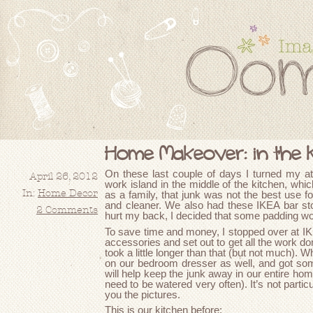
Home Makeover: in the 
On these last couple of days I turned my at
April 26, 2012
work island in the middle of the kitchen, whic
In:
Home Decor
as a family, that junk was not the best use fo
and cleaner. We also had these IKEA bar sto
2 Comments
hurt my back, I decided that some padding wo
To save time and money, I stopped over at I
accessories and set out to get all the work done
took a little longer than that (but not much). Wh
on our bedroom dresser as well, and got so
will help keep the junk away in our entire home
need to be watered very often). It’s not particul
you the pictures.
This is our kitchen before: