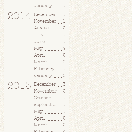
January
1
2014
December
1
November
1
August
2
July
1
June
1
May
2
April
2
March
2
February
1
January
5
2013
December
3
November
2
October
1
September
1
May
1
April
2
March
2
February
4