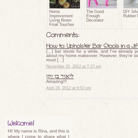
Home
The Good
DIY Silv
Improvement:
Enough
Rubber 
Living Room
Decorator
Final Touches
Comments:
How to: Upholster Bar Stools in a Ji
[…] bar stools for a while, and I’ve already 
about my home makeover. However, they’re so e
must […]
November 25, 2012 at 7:37 pm
ליאור בן זקן
Amazing!!!
April 26, 2012 at 9:53 pm
Welcome!
Hi! My name is Rina, and this is
where I come to share what I