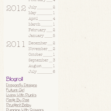
2012
July
2
May
1
April
4
March
1
February
2
January
5
2011
December
2
November
2
October
1
September
3
August
1
July
6
Blogroll
Dragonfly Designs
Future Girl
Living With Punks
Made By Rae
Prudent Baby
Running With Scissors