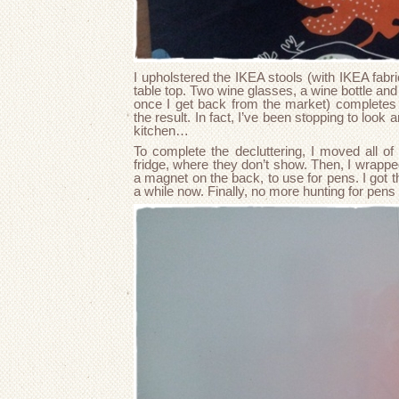
I upholstered the IKEA stools (with IKEA fabri
table top. Two wine glasses, a wine bottle and a
once I get back from the market) completes t
the result. In fact, I’ve been stopping to look
kitchen…
To complete the decluttering, I moved all of
fridge, where they don’t show. Then, I wrapped
a magnet on the back, to use for pens. I got 
a while now. Finally, no more hunting for pen