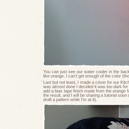
You can just see our water cooler in the back
like orange. I can’t get enough of the color (tho
Last but not least, I made a cover for our Kit
was almost done I decided it was too dark for 
add a bias tape finish made from the orange fa
the result, and I will be sharing a tutorial soon
draft a pattern while I’m at it).