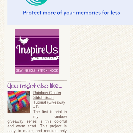
You might also like...
Rainbow Cluster
Stitch Scarf
Tutorial (Giveaway
#1)
The first tutorial in
my rainbow
giveaway series is this colorful
and warm scarf. This project is
easy to make, and requires only