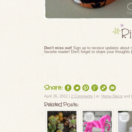
Don't miss out!
Sign up to receive updates about n
favorite reader! Don't forget to share your thoughts
Share:
April 26, 2012 |
2 Comments
| in:
Home Decor
and
Related Posts: