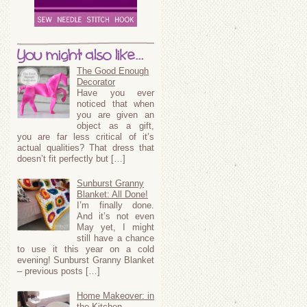
You might also like...
The Good Enough
Decorator
Have you ever
noticed that when
you are given an
object as a gift,
you are far less critical of it’s
actual qualities? That dress that
doesn’t fit perfectly but […]
Sunburst Granny
Blanket: All Done!
I’m finally done.
And it’s not even
May yet, I might
still have a chance
to use it this year on a cold
evening! Sunburst Granny Blanket
– previous posts […]
Home Makeover: in
the Kitchen