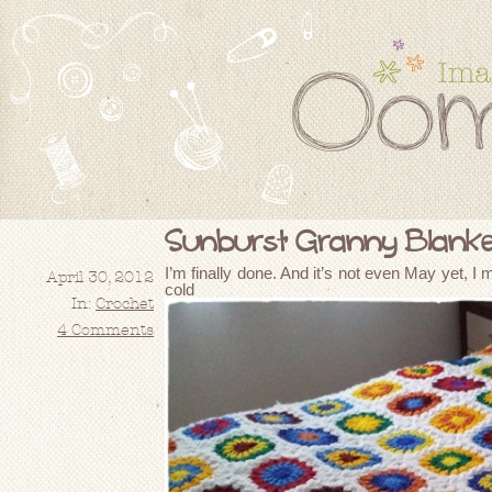
Sunburst Granny Blanket
I’m finally done. And it’s not even May yet, I m
April 30, 2012
cold e
In:
Crochet
4 Comments