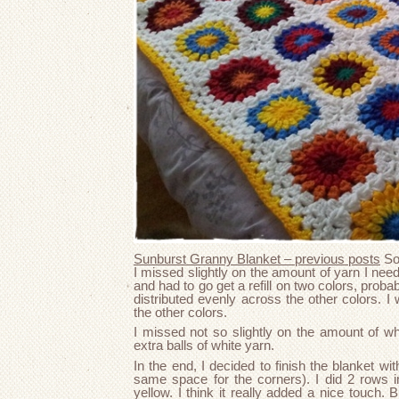
Sunburst Granny Blanket – previous posts
So,
I missed slightly on the amount of yarn I neede
and had to go get a refill on two colors, prob
distributed evenly across the other colors. I
the other colors.
I missed not so slightly on the amount of wh
extra balls of white yarn.
In the end, I decided to finish the blanket wi
same space for the corners). I did 2 rows i
yellow. I think it really added a nice touch. B