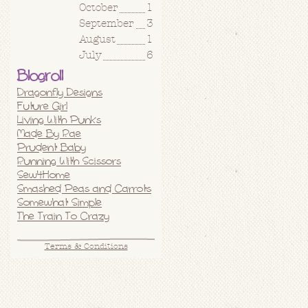
October
1
September
3
August
1
July
6
Blogroll
Dragonfly Designs
Future Girl
Living With Punks
Made By Rae
Prudent Baby
Running With Scissors
Sew4Home
Smashed Peas and Carrots
Somewhat Simple
The Train To Crazy
Terms & Conditions