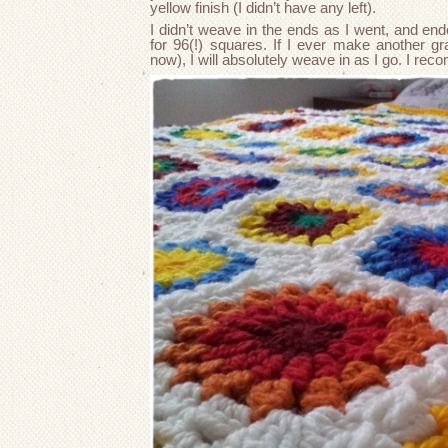
yellow finish (I didn’t have any left).
I didn’t weave in the ends as I went, and en
for 96(!) squares. If I ever make another gra
now), I will absolutely weave in as I go. I re