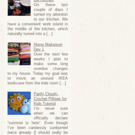
On these last
couple of days I
turned my attention
to our kitchen. We
have a convenient work island in
the middle of the kitchen, which
naturally turned into a […]
Home Makeover
Day 1
Over the next few
weeks I plan to
make some long
overdue changes
to my house. Today my goal was
to move an unused IKEA
bookcase from the kids room […]
Partly Cloudy:
Crochet Pillows for
Kids Tutorial
I’m never sure
when we can
officially declare
“summer is here”. Even though
I’ve been carelessly sunburned
twice already (I should really be