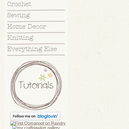
Crochet
Sewing
Home Decor
Knitting
Everything Else