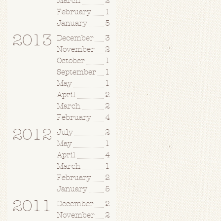
March
2
February
1
January
5
2013
December
3
November
2
October
1
September
1
May
1
April
2
March
2
February
4
2012
July
2
May
1
April
4
March
1
February
2
January
5
2011
December
2
November
2