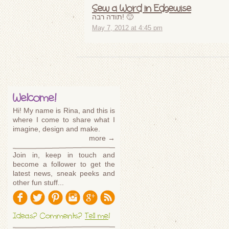
Sew a Word in Edgewise
תודה רבה! 🙂
May 7, 2012 at 4:45 pm
Welcome!
Hi! My name is Rina, and this is
where I come to share what I
imagine, design and make.
more →
Join in, keep in touch and
become a follower to get the
latest news, sneak peeks and
other fun stuff...
Ideas? Comments?
Tell me
!