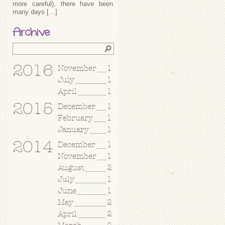
more careful), there have been
many days […]
Archive
2016
November
1
July
1
April
1
2015
December
1
February
1
January
1
2014
December
1
November
1
August
2
July
1
June
1
May
2
April
2