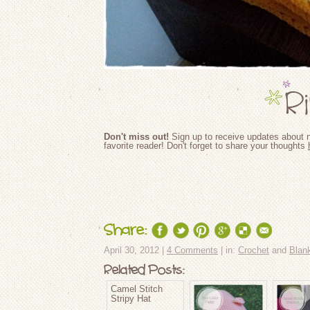
Don't miss out!
Sign up to receive updates about n
favorite reader! Don't forget to share your thoughts
Share:
April 30, 2012 |
4 Comments
| in:
Crochet
and
Blan
Related Posts:
Camel Stitch
Stripy Hat