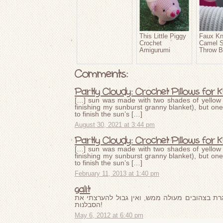
This Little Piggy
Faux Kn
Crochet
Camel S
Amigurumi
Throw B
Comments:
Partly Cloudy: Crochet Pillows for K
[…] sun was made with two shades of yellow 
finishing my sunburst granny blanket), but one
to finish the sun’s […]
August 30, 2021 at 3:44 pm
Partly Cloudy: Crochet Pillows for K
[…] sun was made with two shades of yellow 
finishing my sunburst granny blanket), but one
to finish the sun’s […]
February 11, 2013 at 1:40 pm
galit
זו אחת משמיכות הקרושה הכי יפות שראיתי. המס
הסבלנות!
May 6, 2012 at 6:40 pm