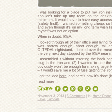
I was looking for a place to put my iron in
shouldn’t take up any room on the desktop
minimum. It would have to have easy access to 
(safety first!). I wanted something cheap, s
and even though it’s on my long term wish lis
myself was not an option.
When in doubt: IKEA.
I looked through all of their office and living
was narrow enough, short enough, tall en
OLTEDAL nightstand. I looked over the mea
the very next day stopped by the IKEA near m
I assembled it without inserting the back b
plug in the iron and (2) I wanted to use the
obviously won’t be enough for making large i
– it would save me a lot of fuss getting the iro
I got the idea
here
, and here’s how it’s done (it
read more →
Share:
November 3, 2013 |
3 Comments
| in:
Home Decor
Cave
,
Tutorials