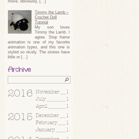
move, obviously, […]
Timmy the Lamb –
Crochet Doll
Tutorial
My son loves
Timmy the Lamb. I
agree. Stop frame
animation is one of my favorite
animation types, and this one is
styled so nicely. The stories have
little or […]
Archive
2016
November
1
July
1
April
1
2015
December
1
February
1
January
1