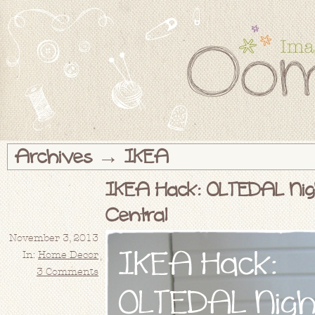
Archives → IKEA
IKEA Hack: OLTEDAL Nig
Central
November 3, 2013
In:
Home Decor
3 Comments