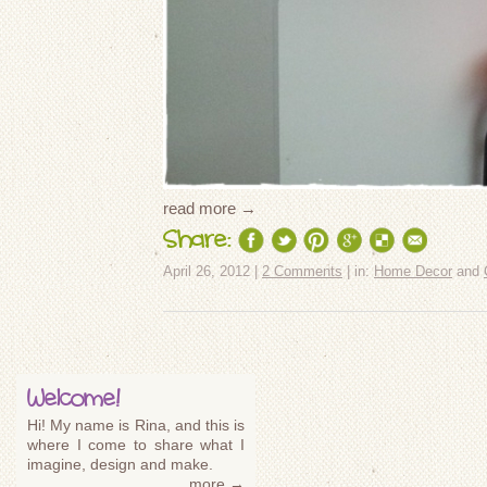
read more →
Share:
April 26, 2012 |
2 Comments
| in:
Home Decor
and
Welcome!
Hi! My name is Rina, and this is
where I come to share what I
imagine, design and make.
more →