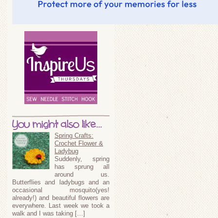
You might also like...
Spring Crafts:
Crochet Flower &
Ladybug
Suddenly, spring
has sprung all
around us.
Butterflies and ladybugs and an
occasional mosquito(yes!
already!) and beautiful flowers are
everywhere. Last week we took a
walk and I was taking […]