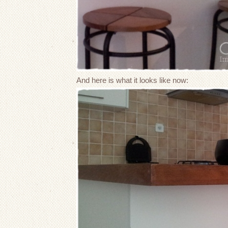
And here is what it looks like now: