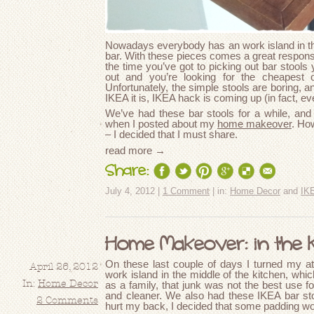
Nowadays everybody has an work island in thei
bar. With these pieces comes a great responsibi
the time you’ve got to picking out bar stools
out and you’re looking for the cheapest 
Unfortunately, the simple stools are boring, a
IKEA it is, IKEA hack is coming up (in fact, e
We’ve had these bar stools for a while, and 
when I posted about my
home makeover
. Ho
– I decided that I must share.
read more →
Share:
July 4, 2012 |
1 Comment
| in:
Home Decor
and
IK
Home Makeover: in the 
On these last couple of days I turned my at
April 26, 2012
work island in the middle of the kitchen, whic
In:
Home Decor
as a family, that junk was not the best use fo
and cleaner. We also had these IKEA bar sto
2 Comments
hurt my back, I decided that some padding wo