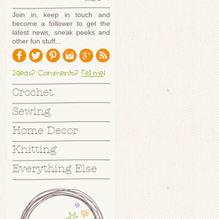
Join in, keep in touch and
become a follower to get the
latest news, sneak peeks and
other fun stuff...
Ideas? Comments?
Tell me
!
Crochet
Sewing
Home Decor
Knitting
Everything Else