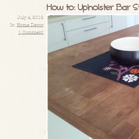
How to: Upholster Bar St
July 4, 2012
In:
Home Decor
1 Comment