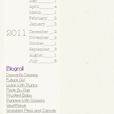
May
1
April
4
March
1
February
2
January
5
2011
December
2
November
2
October
1
September
3
August
1
July
6
Blogroll
Dragonfly Designs
Future Girl
Living With Punks
Made By Rae
Prudent Baby
Running With Scissors
Sew4Home
Smashed Peas and Carrots