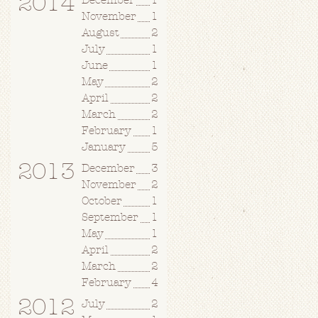
2014
December
1
November
1
August
2
July
1
June
1
May
2
April
2
March
2
February
1
January
5
2013
December
3
November
2
October
1
September
1
May
1
April
2
March
2
February
4
2012
July
2