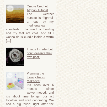
Ombre Crochet
Afghan Tutorial
The weather
outside is frightful,
at least by my
mediterranean
standards. The wind is howling
and my feet are cold. And all I
wanna do is cuddle inside a warm
[…]
Things I made (but
don’t deserve their
own post)
Planning the
Family Room
Makeover
It’s been over 6
months since
we’ve moved, and
it’s about time to get our act
together and start decorating. We
had a big “push” right after the