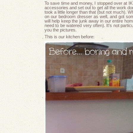
To save time and money, I stopped over at I
accessories and set out to get all the work done
took a little longer than that (but not much). Wh
on our bedroom dresser as well, and got so
will help keep the junk away in our entire home
need to be watered very often). It’s not particul
you the pictures.
This is our kitchen before: