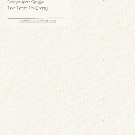
Somewhat Simple
The Train To Crazy
Terms & Conditions