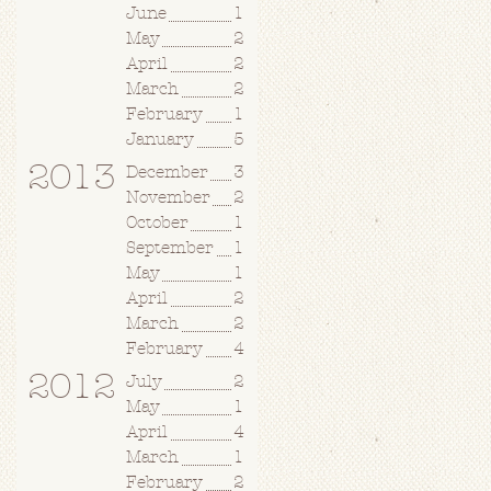
June
1
May
2
April
2
March
2
February
1
January
5
2013
December
3
November
2
October
1
September
1
May
1
April
2
March
2
February
4
2012
July
2
May
1
April
4
March
1
February
2