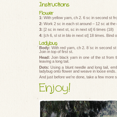
Instructions
Flower
1:
With yellow yarn, ch 2. 6 sc in second st f
2:
Work 2 sc in each st around – 12 sc at the 
3:
[2 sc in next st, sc in next st] 6 times (18)
4:
[ch 6, sl st in blo in next st] 18 times. Bind o
Ladybug
Body:
With red yarn, ch 2. 8 sc in second s
Join in top of first st.
Head:
Join black yarn in one of the st from th
leaving a long tail.
Dots:
Using a blunt needle and long tail, e
ladybug onto flower and weave in loose ends.
And just before we’re done, take a few more 
Enjoy!