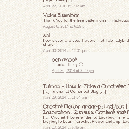
page to see […]
April 22, 2016 at 7:02 am
Vickie Eisenlohr
Thank You for the free pattern on mini ladybugs
August 6, 2014 at 6:29 pm
sal
how clever are you, I adore that little ladybir
share
April 30, 2014 at 12:01 pm
oomanoot
Thanks! Enjoy 🙂
April 30, 2014 at 3:20 pm
Tutorial – How to Make a Crocheted
[…] Tutorial at Oomanoot Blog […]
April 29, 2014 at 11:54 pm
Crochet Flower andamp; Ladybug | A
Inspiration , Quotes & Content that 
[…] Crochet Flower andamp; Ladybug Time to 
ladybugTo Learn “Crochet Flower andamp; Lady
April 10, 2014 at 6:45 am