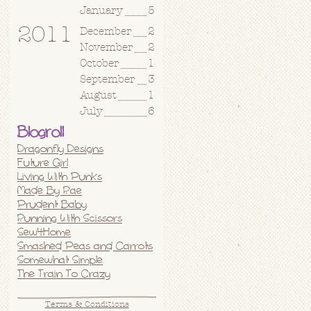
January
5
2011
December
2
November
2
October
1
September
3
August
1
July
6
Blogroll
Dragonfly Designs
Future Girl
Living With Punks
Made By Rae
Prudent Baby
Running With Scissors
Sew4Home
Smashed Peas and Carrots
Somewhat Simple
The Train To Crazy
Terms & Conditions