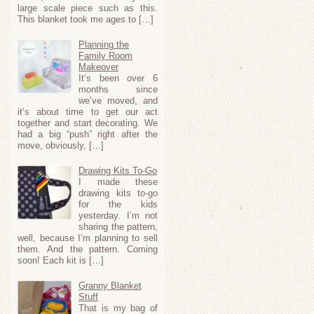
large scale piece such as this.
This blanket took me ages to […]
Planning the
Family Room
Makeover
It’s been over 6
months since
we’ve moved, and
it’s about time to get our act
together and start decorating. We
had a big “push” right after the
move, obviously, […]
Drawing Kits To-Go
I made these
drawing kits to-go
for the kids
yesterday. I’m not
sharing the pattern,
well, because I’m planning to sell
them. And the pattern. Coming
soon! Each kit is […]
Granny Blanket
Stuff
That is my bag of