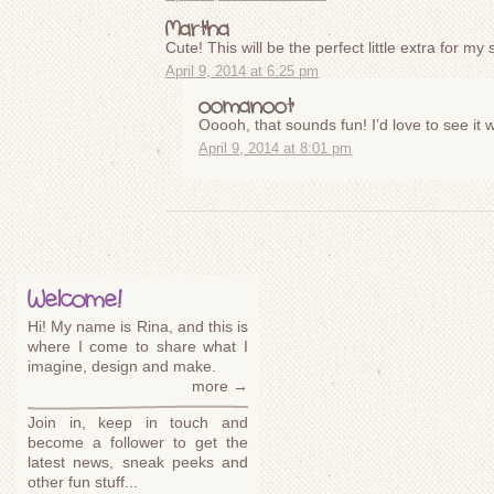
Martha
Cute! This will be the perfect little extra for my
April 9, 2014 at 6:25 pm
oomanoot
Ooooh, that sounds fun! I’d love to see it 
April 9, 2014 at 8:01 pm
Welcome!
Hi! My name is Rina, and this is
where I come to share what I
imagine, design and make.
more →
Join in, keep in touch and
become a follower to get the
latest news, sneak peeks and
other fun stuff...