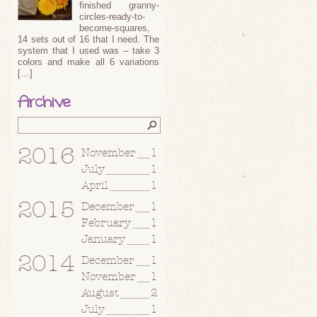
finished granny-
circles-ready-to-
become-squares,
14 sets out of 16 that I need. The
system that I used was – take 3
colors and make all 6 variations
[…]
Archive
2016
November
1
July
1
April
1
2015
December
1
February
1
January
1
2014
December
1
November
1
August
2
July
1