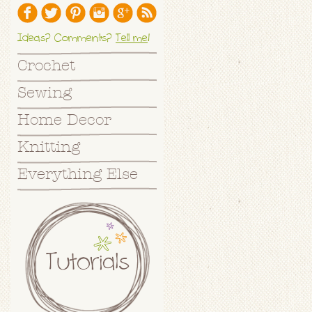
Ideas? Comments?
Tell me
!
Crochet
Sewing
Home Decor
Knitting
Everything Else