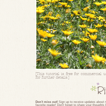
[This tutorial is free for commercial 
for further details.]
Don't miss out!
Sign up to receive updates about n
favorite reader! Don't forget to share your thoughts