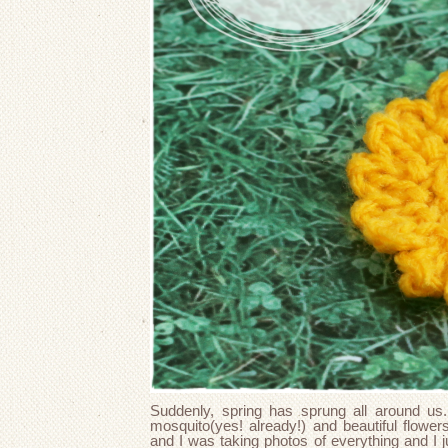
Suddenly, spring has sprung all around us.
mosquito(yes! already!) and beautiful flow
and I was taking photos of everything and I j