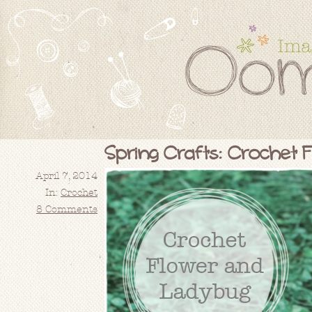
Spring Crafts: Crochet 
April 7, 2014
In:
Crochet
8 Comments