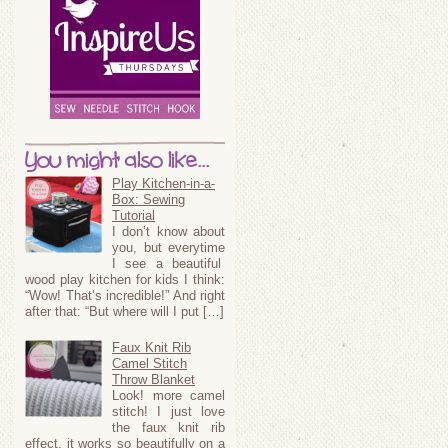
You might also like...
Play Kitchen-in-a-
Box: Sewing
Tutorial
I don’t know about
you, but everytime
I see a beautiful
wood play kitchen for kids I think:
“Wow! That’s incredible!” And right
after that: “But where will I put […]
Faux Knit Rib
Camel Stitch
Throw Blanket
Look! more camel
stitch! I just love
the faux knit rib
effect, it works so beautifully on a