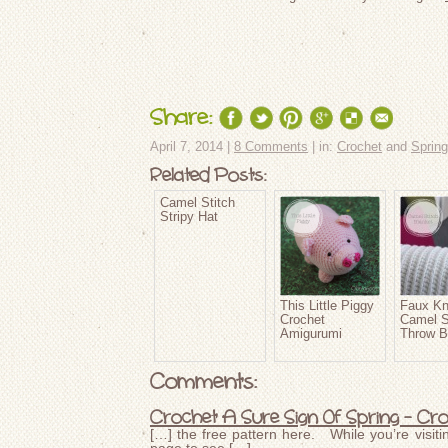
Share:
April 7, 2014 |
8 Comments
| in:
Crochet
and
Spring
Related Posts:
Camel Stitch
Stripy Hat
This Little Piggy
Faux Kn
Crochet
Camel S
Amigurumi
Throw B
Comments:
Crochet A Sure Sign Of Spring – Cr
[…] the free pattern here. While you’re visiti