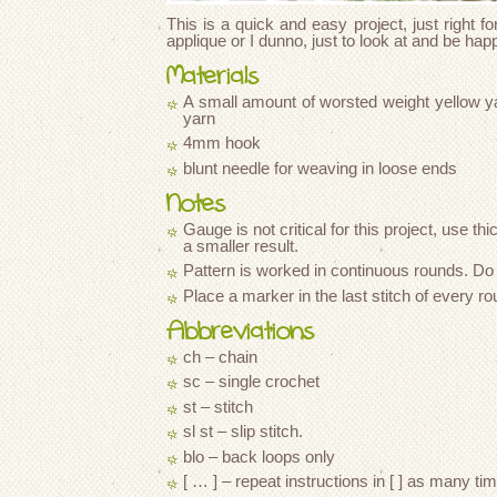
This is a quick and easy project, just right fo
applique or I dunno, just to look at and be hap
Materials
A small amount of worsted weight yellow y
yarn
4mm hook
blunt needle for weaving in loose ends
Notes
Gauge is not critical for this project, use thi
a smaller result.
Pattern is worked in continuous rounds. Do no
Place a marker in the last stitch of every r
Abbreviations
ch – chain
sc – single crochet
st – stitch
sl st – slip stitch.
blo – back loops only
[ … ] – repeat instructions in [ ] as many ti