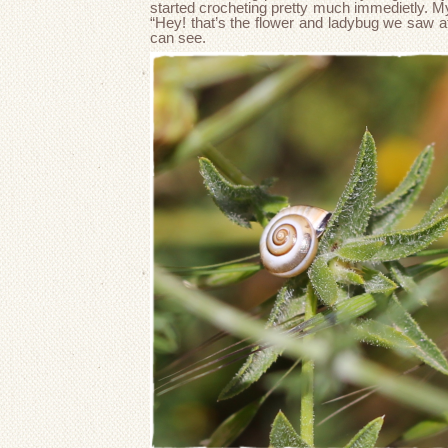
started crocheting pretty much immedietly. My
“Hey! that’s the flower and ladybug we saw at
can see.