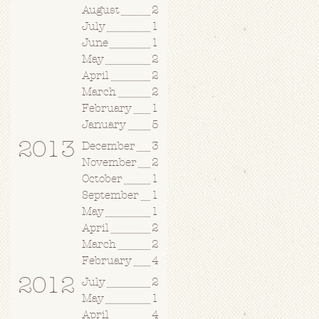
August
2
July
1
June
1
May
2
April
2
March
2
February
1
January
5
2013
December
3
November
2
October
1
September
1
May
1
April
2
March
2
February
4
2012
July
2
May
1
April
4