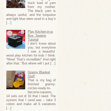
truck load of yarn
from my mother.
The black yarn is
always useful, and the turquoise
and light blue were used in a boy’s
[…]
Play Kitchen-in-a-
Box: Sewing
Tutorial
I don’t know about
you, but everytime
I see a beautiful
wood play kitchen for kids I think:
“Wow! That’s incredible!” And right
after that: “But where will I put […]
Granny Blanket
Stuff
That is my bag of
finished granny-
circles-ready-to-
become-squares,
14 sets out of 16 that I need. The
system that I used was – take 3
colors and make all 6 variations
[…]