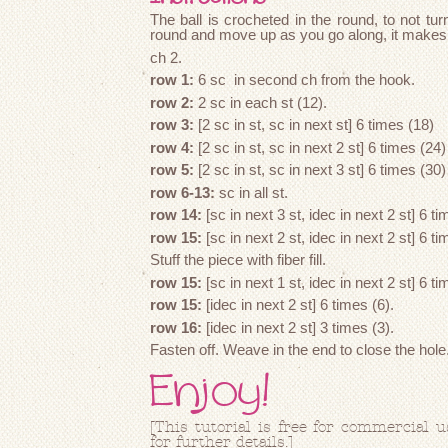
The ball is crocheted in the round, to not turn
round and move up as you go along, it makes 
ch 2.
row 1:
6 sc in second ch from the hook.
row 2:
2 sc in each st (12).
row 3:
[2 sc in st, sc in next st] 6 times (18)
row 4:
[2 sc in st, sc in next 2 st] 6 times (24)
row 5:
[2 sc in st, sc in next 3 st] 6 times (30)
row 6-13:
sc in all st.
row 14:
[sc in next 3 st, idec in next 2 st] 6 ti
row 15:
[sc in next 2 st, idec in next 2 st] 6 ti
Stuff the piece with fiber fill.
row 15:
[sc in next 1 st, idec in next 2 st] 6 ti
row 15:
[idec in next 2 st] 6 times (6).
row 16:
[idec in next 2 st] 3 times (3).
Fasten off. Weave in the end to close the hole
Enjoy!
[This tutorial is free for commercial 
for further details.]