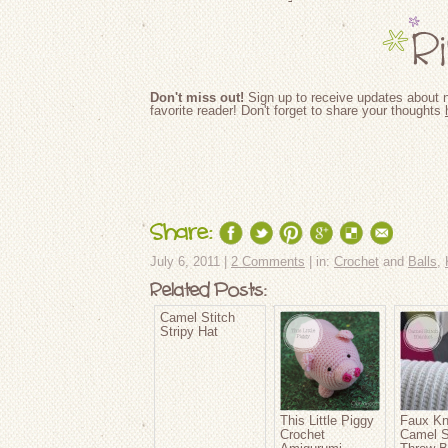
Don't miss out!
Sign up to receive updates about n
favorite reader! Don't forget to share your thoughts
Share:
July 6, 2011 |
2 Comments
| in:
Crochet
and
Balls
,
Related Posts:
Camel Stitch
Stripy Hat
This Little Piggy
Faux Kn
Crochet
Camel S