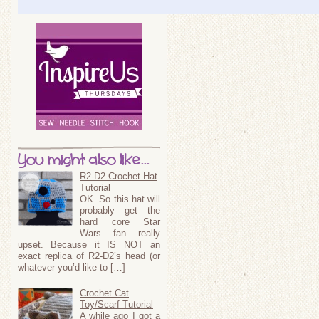
You might also like...
R2-D2 Crochet Hat
Tutorial
OK. So this hat will
probably get the
hard core Star
Wars fan really
upset. Because it IS NOT an
exact replica of R2-D2’s head (or
whatever you’d like to […]
Crochet Cat
Toy/Scarf Tutorial
A while ago I got a