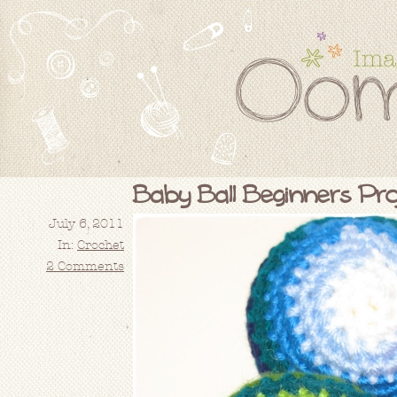
Baby Ball Beginners Proj
July 6, 2011
In:
Crochet
2 Comments