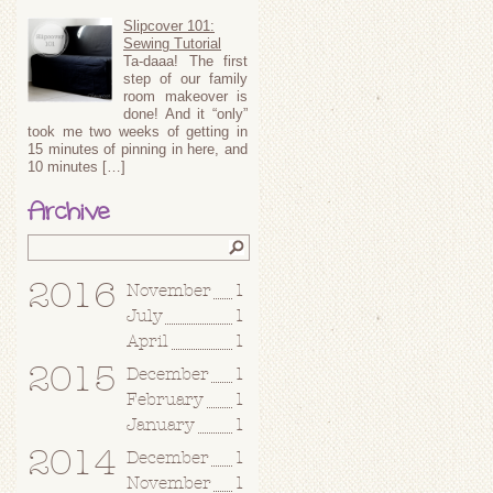
Slipcover 101:
Sewing Tutorial
Ta-daaa! The first
step of our family
room makeover is
done! And it “only”
took me two weeks of getting in
15 minutes of pinning in here, and
10 minutes […]
Archive
2016
November
1
July
1
April
1
2015
December
1
February
1
January
1
2014
December
1
November
1