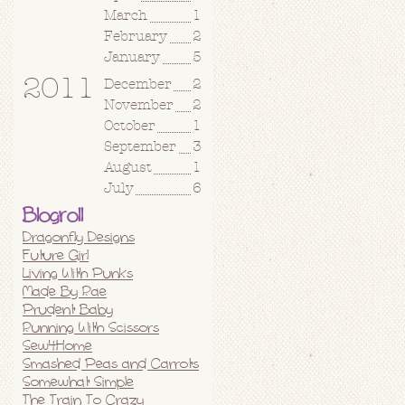
March
1
February
2
January
5
2011
December
2
November
2
October
1
September
3
August
1
July
6
Blogroll
Dragonfly Designs
Future Girl
Living With Punks
Made By Rae
Prudent Baby
Running With Scissors
Sew4Home
Smashed Peas and Carrots
Somewhat Simple
The Train To Crazy