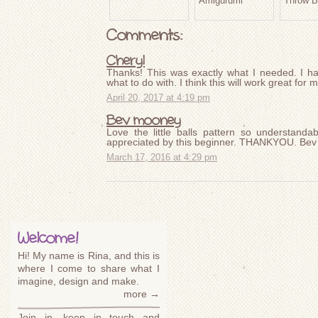
Amigurumi
Throw B
Comments:
Cheryl
Thanks! This was exactly what I needed. I ha
what to do with. I think this will work great for
April 20, 2017 at 4:19 pm
Bev mooney
Love the little balls pattern so understanda
appreciated by this beginner. THANKYOU. Bev
March 17, 2016 at 4:29 pm
Welcome!
Hi! My name is Rina, and this is
where I come to share what I
imagine, design and make.
more →
Join in, keep in touch and