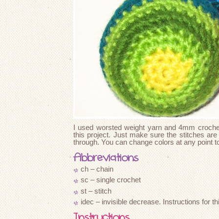
I used worsted weight yarn and 4mm crochet 
this project. Just make sure the stitches are
through. You can change colors at any point t
Abbreviations
ch – chain
sc – single crochet
st – stitch
idec – invisible decrease. Instructions for 
Instructions