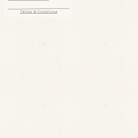
Terms & Conditions