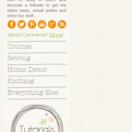
become a follower to get the
latest news, sneak peeks and
other fun stuff...
Ideas? Comments?
Tell me
!
Crochet
Sewing
Home Decor
Knitting
Everything Else