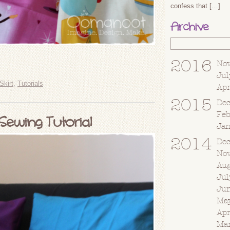
confess that […]
Archive
2016
No
Jul
Skirt
,
Tutorials
Apr
2015
De
Fe
Sewing Tutorial
Ja
2014
De
No
Au
Jul
Ju
Ma
Apr
Ma