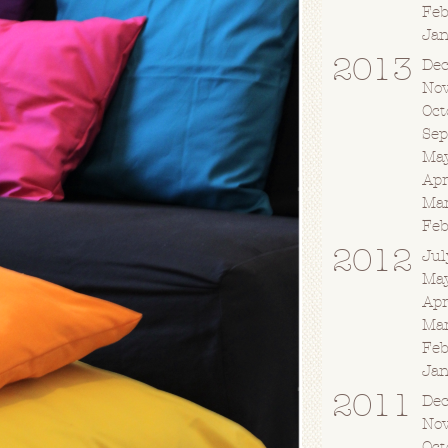
Fe
Ja
2013
De
No
Oct
Se
Ma
Apr
Ma
Fe
2012
Jul
Ma
Apr
Ma
Fe
Ja
2011
De
No
Oct