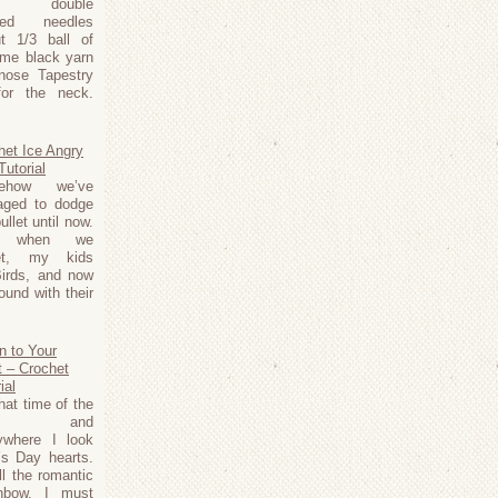
m double
nted needles
t 1/3 ball of
ome black yarn
nose Tapestry
for the neck.
het Ice Angry
Tutorial
ehow we’ve
ged to dodge
ullet until now.
t when we
et, my kids
Birds, and now
ound with their
n to Your
t – Crochet
ial
that time of the
ar and
ywhere I look
’s Day hearts.
l the romantic
inbow. I must