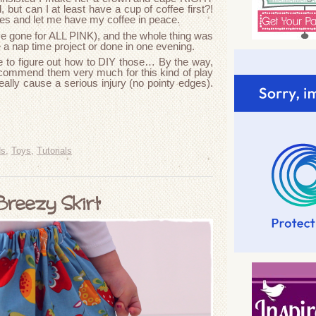
ut can I at least have a cup of coffee first?!
tes and let me have my coffee in peace.
ve gone for ALL PINK), and the whole thing was
e a nap time project or done in one evening.
ve to figure out how to DIY those… By the way,
ecommend them very much for this kind of play
really cause a serious injury (no pointy edges).
ds
,
Toys
,
Tutorials
Breezy Skirt