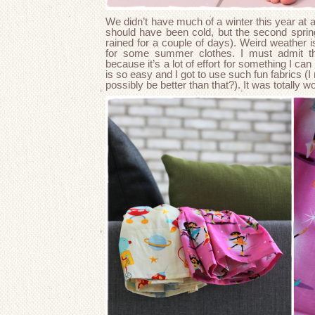
We didn’t have much of a winter this year at a
should have been cold, but the second spring
rained for a couple of days). Weird weather is 
for some summer clothes. I must admit tha
because it’s a lot of effort for something I can
is so easy and I got to use such fun fabrics 
possibly be better than that?). It was totally wo