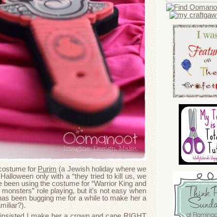
 costume for
Purim
(a Jewish holiday where we
Halloween only with a “they tried to kill us, we
ve been using the costume for “Warrior King and
e monsters” role playing, but it’s not easy when
has been bugging me for a while to make her a
miliar?).
insisted I make her a crown and cape RIGHT