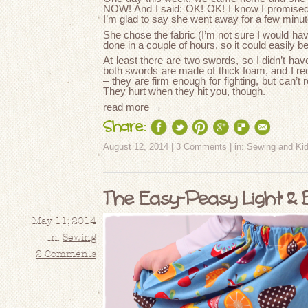
NOW! And I said: OK! OK! I know I promised, b
I’m glad to say she went away for a few minu
She chose the fabric (I’m not sure I would ha
done in a couple of hours, so it could easily b
At least there are two swords, so I didn’t ha
both swords are made of thick foam, and I r
– they are firm enough for fighting, but can’t 
They hurt when they hit you, though.
read more →
Share:
August 12, 2014 |
3 Comments
| in:
Sewing
and
Ki
The Easy-Peasy Light & 
May 11, 2014
In:
Sewing
2 Comments