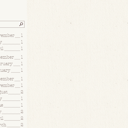
vember
1
y
1
il
1
cember
1
bruary
1
nuary
1
cember
1
vember
1
gust
2
y
1
ne
1
y
2
il
2
rch
2