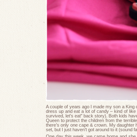
A couple of years ago I made my son a King
dress up and eat a lot of candy – kind of like 
survived, let’s eat” back story). Both kids ha
Queen to protect the children from the terribl
there’s only one cape & crown. My daughter 
set, but I just haven’t got around to it (sound fa
One day this week, we came home and she 