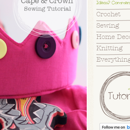
Ideas? Commen
Crochet
Sewing
Home Dec
Knitting
Everything