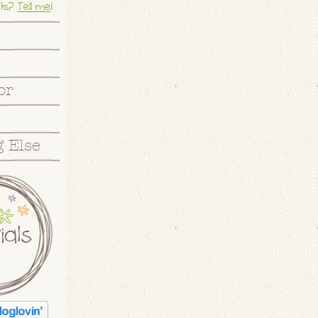
ts?
Tell me
!
or
 Else