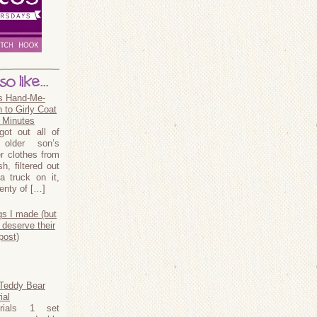
o like...
s Hand-Me-
 to Girly Coat
5 Minutes
ot out all of
older son’s
er clothes from
, filtered out
a truck on it,
lenty of […]
gs I made (but
 deserve their
post)
 Teddy Bear
ial
erials 1 set