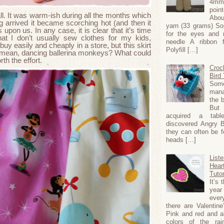
4m
poi
ll. It was warm-ish during all the months which
Abou
 arrived it became scorching hot (and then it
yarn (33 grams) S
upon us. In any case, it is clear that it’s time
for the eyes and 
t I don’t usually sew clothes for my kids,
needle A ribbon 
 buy easily and cheaply in a store, but this skirt
Polyfill […]
(I mean, dancing ballerina monkeys? What could
rth the effort.
Croc
Bird 
Som
mana
the b
Bu
acquired a tabl
discovered Angry 
they can often be f
heads […]
Liste
Hear
Tutor
It’s 
ye
ever
there are Valentine
Pink and red and al
colors of the ra