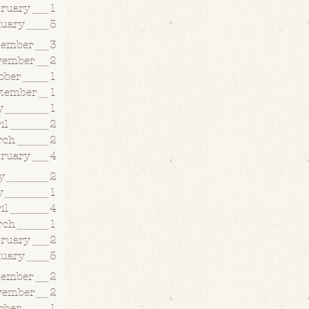
bruary
1
nuary
5
cember
3
vember
2
ober
1
ptember
1
y
1
il
2
rch
2
bruary
4
y
2
y
1
il
4
rch
1
bruary
2
nuary
5
cember
2
vember
2
ober
1