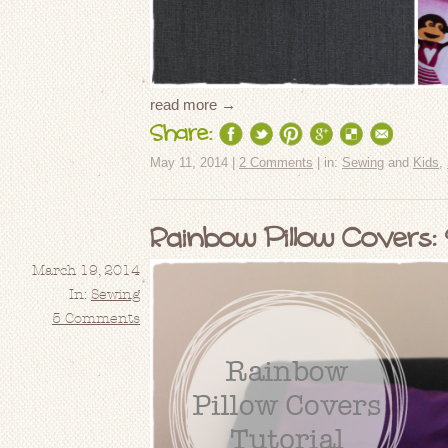
read more →
Share:
May 11, 2014 |
2 Comments
| in:
Sewing
and
Kids
,
Rainbow Pillow Covers: 
March 19, 2014
In:
Sewing
5 Comments