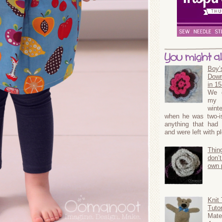
You might als
Boy’
Down
in 1
We g
my 
wint
when he was two-ish
anything that had 
and were left with p
Thin
don’t
own 
Knit
Tutor
Mat