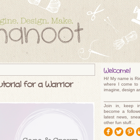
Welcome!
Hi! My name is Rin
orial for a Warrior
where I come to 
imagine, design 
Join in, keep i
become a followe
latest news, sne
other fun stuff...