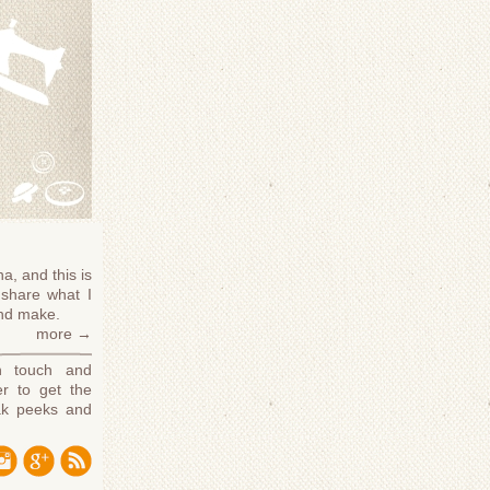
a, and this is
share what I
and make.
more →
n touch and
r to get the
ak peeks and