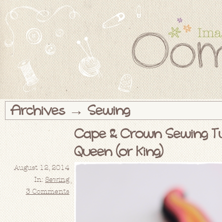
Archives → Sewing
Cape & Crown Sewing Tut
Queen (or King)
August 12, 2014
In:
Sewing
3 Comments