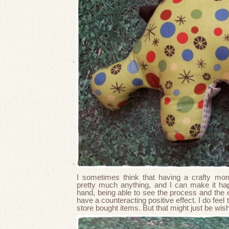
I sometimes think that having a crafty mo
pretty much anything, and I can make it hap
hand, being able to see the process and the 
have a counteracting positive effect. I do fee
store bought items. But that might just be wis