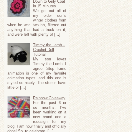
Down to Girly Coat
in 15 Minutes
We got out all of
my older son’s
winter clothes from
when he was two-ish, filtered out
anything that had a truck on it,
and were left with plenty of […]
Timmy the Lamb –
Crochet Doll
Tutorial
My son loves
Timmy the Lamb. I
agree. Stop frame
animation is one of my favorite
animation types, and this one is
styled so nicely. The stories have
little or […]
Rainbow Giveaway
For the past 6 or
so months, I’ve
been working on a
new brand and a
redesign for my
blog. I am now finally and officially
done! So, to celebrate, […]