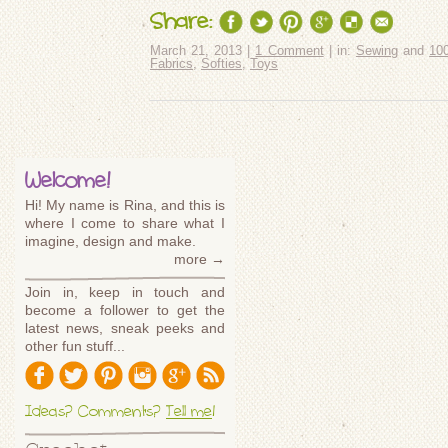
Share:
March 21, 2013 |
1 Comment
| in:
Sewing
and
10
Fabrics
,
Softies
,
Toys
Welcome!
Hi! My name is Rina, and this is
where I come to share what I
imagine, design and make.
more →
Join in, keep in touch and
become a follower to get the
latest news, sneak peeks and
other fun stuff...
Ideas? Comments?
Tell me
!