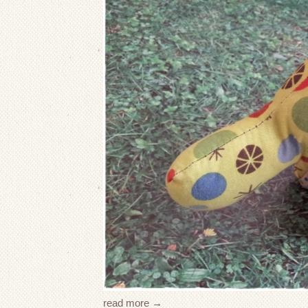
read more →