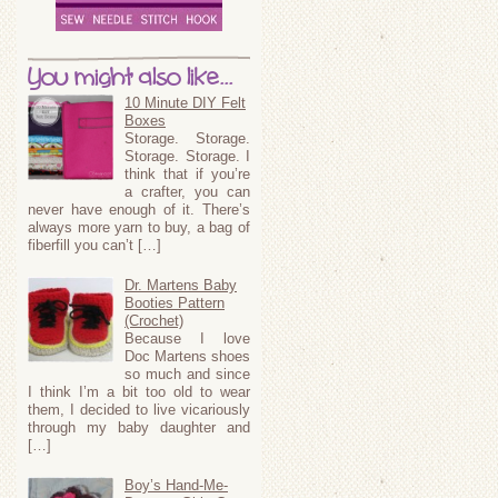
You might also like...
10 Minute DIY Felt
Boxes
Storage. Storage.
Storage. Storage. I
think that if you’re
a crafter, you can
never have enough of it. There’s
always more yarn to buy, a bag of
fiberfill you can’t […]
Dr. Martens Baby
Booties Pattern
(Crochet)
Because I love
Doc Martens shoes
so much and since
I think I’m a bit too old to wear
them, I decided to live vicariously
through my baby daughter and
[…]
Boy’s Hand-Me-