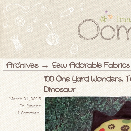
Archives → Sew Adorable Fabrics
100 One Yard Wonders, T
Dinosaur
March 21, 2013
In:
Sewing
1 Comment