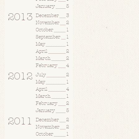
January
5
2013
December
3
November
2
October
1
September
1
May
1
April
2
March
2
February
4
2012
July
2
May
1
April
4
March
1
February
2
January
5
2011
December
2
November
2
October
1