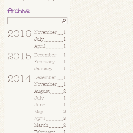
Archive
2016
November
1
July
1
April
1
2015
December
1
February
1
January
1
2014
December
1
November
1
August
2
July
1
June
1
May
2
April
2
March
2
February
1