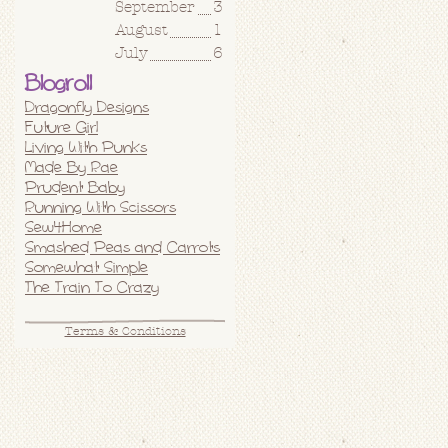
September
3
August
1
July
6
Blogroll
Dragonfly Designs
Future Girl
Living With Punks
Made By Rae
Prudent Baby
Running With Scissors
Sew4Home
Smashed Peas and Carrots
Somewhat Simple
The Train To Crazy
Terms & Conditions