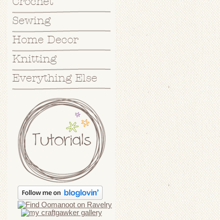
Crochet
Sewing
Home Decor
Knitting
Everything Else