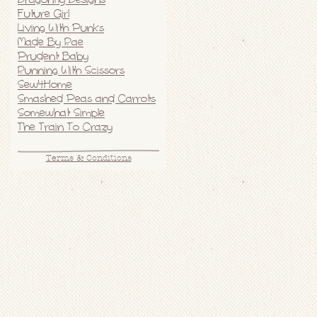
Future Girl
Living With Punks
Made By Rae
Prudent Baby
Running With Scissors
Sew4Home
Smashed Peas and Carrots
Somewhat Simple
The Train To Crazy
Terms & Conditions