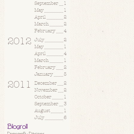
September
1
May
1
April
2
March
2
February
4
2012
July
2
May
1
April
4
March
1
February
2
January
5
2011
December
2
November
2
October
1
September
3
August
1
July
6
Blogroll
Dragonfly Designs