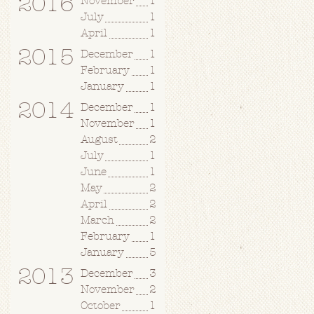
2016
November
1
July
1
April
1
2015
December
1
February
1
January
1
2014
December
1
November
1
August
2
July
1
June
1
May
2
April
2
March
2
February
1
January
5
2013
December
3
November
2
October
1