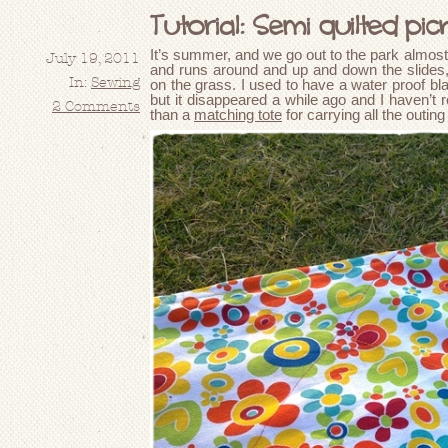
Tutorial: Semi quilted picn
It’s summer, and we go out to the park almost
July 19, 2011
and runs around and up and down the slides, b
In:
Sewing
on the grass. I used to have a water proof bl
but it disappeared a while ago and I haven’t r
2 Comments
than a
matching tote
for carrying all the outi