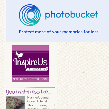
You might also like...
Planner/Journal
Cover Tutorial
This year, I