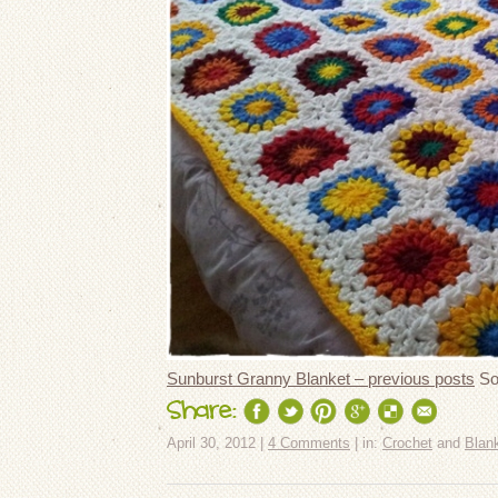
Sunburst Granny Blanket – previous posts
So,
Share:
April 30, 2012 |
4 Comments
| in:
Crochet
and
Blan