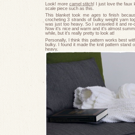
Look! more
camel stitch
! I just love the faux 
scale piece such as this.
This blanket took me
ages
to finish becaus
crocheting 3 strands of bulky weight yarn toge
was just too heavy. So I unraveled it and re-c
Now it’s nice and warm and it’s almost summer
while, but it’s really pretty to look at!
Personally, I think this pattern works best with
bulky. I found it made the knit pattern stand 
heavy.