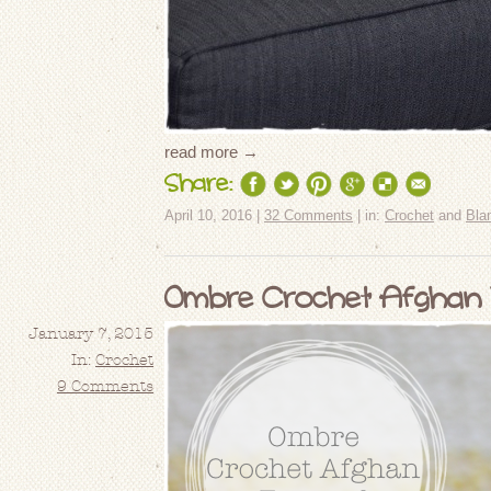
read more →
Share:
April 10, 2016 |
32 Comments
| in:
Crochet
and
Bla
Ombre Crochet Afghan T
January 7, 2015
In:
Crochet
9 Comments