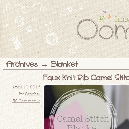
Archives → Blanket
Faux Knit Rib Camel Sti
April 10, 2016
In:
Crochet
32 Comments