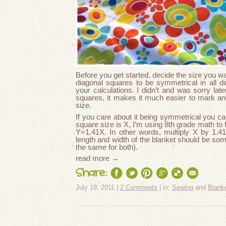
Before you get started, decide the size you wa
diagonal squares to be symmetrical in all di
your calculations. I didn’t and was sorry lat
squares, it makes it much easier to mark an
size.
If you care about it being symmetrical you can
square size is X, I’m using 8th grade math to
Y=1.41X. In other words, multiply X by 1.41 
length and width of the blanket should be som
the same for both).
read more →
Share:
July 19, 2011 |
2 Comments
| in:
Sewing
and
Blank