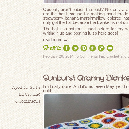
Oooooh, aren’t babies the best? Not only are 
are the best excuse for making hand made g
strawberry-banana-marshmallow colored hat 
only got the hat because the blanket is not quit
The hat is a pattern I used before for my
w
writing it up and posting it, so here goes!
read more →
Share:
February 20, 2014 |
6 Comments
| in:
Crochet
and
Sunburst Granny Blanket
I’m finally done. And it’s not even May yet, I m
April 30, 2012
cold e
In:
Crochet
4 Comments