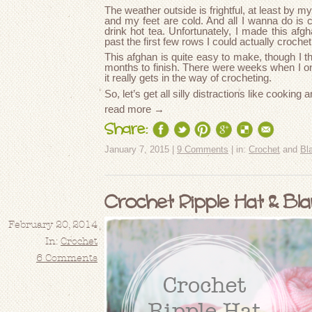
The weather outside is frightful, at least by 
and my feet are cold. And all I wanna do is 
drink hot tea. Unfortunately, I made this afgh
past the first few rows I could actually croche
This afghan is quite easy to make, though I th
months to finish. There were weeks when I on
it really gets in the way of crocheting.
So, let’s get all silly distractions like cooki
read more →
Share:
January 7, 2015 |
9 Comments
| in:
Crochet
and
Bl
Crochet Ripple Hat & Bl
February 20, 2014
In:
Crochet
6 Comments