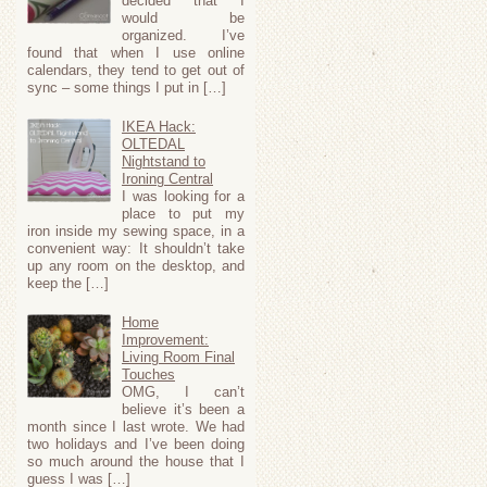
decided that I
would be
organized. I’ve
found that when I use online
calendars, they tend to get out of
sync – some things I put in […]
IKEA Hack:
OLTEDAL
Nightstand to
Ironing Central
I was looking for a
place to put my
iron inside my sewing space, in a
convenient way: It shouldn’t take
up any room on the desktop, and
keep the […]
Home
Improvement:
Living Room Final
Touches
OMG, I can’t
believe it’s been a
month since I last wrote. We had
two holidays and I’ve been doing
so much around the house that I
guess I was […]