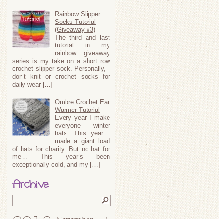
Rainbow Slipper
Socks Tutorial
(Giveaway #3)
The third and last
tutorial in my
rainbow giveaway
series is my take on a short row
crochet slipper sock. Personally, I
don’t knit or crochet socks for
daily wear […]
Ombre Crochet Ear
Warmer Tutorial
Every year I make
everyone winter
hats. This year I
made a giant load
of hats for charity. But no hat for
me… This year’s been
exceptionally cold, and my […]
Archive