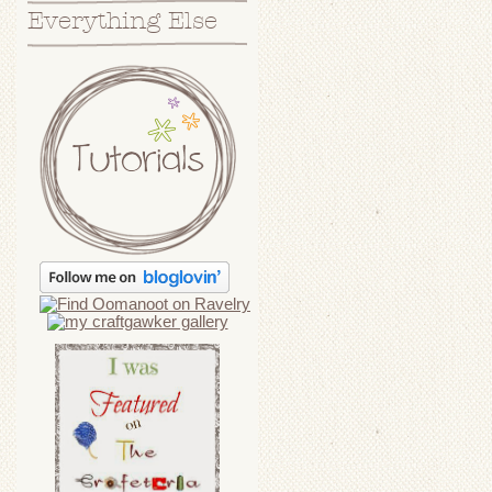
Everything Else