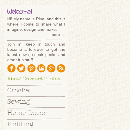
Welcome!
Hi! My name is Rina, and this is
where I come to share what I
imagine, design and make.
more →
Join in, keep in touch and
become a follower to get the
latest news, sneak peeks and
other fun stuff...
Ideas? Comments?
Tell me
!
Crochet
Sewing
Home Decor
Knitting