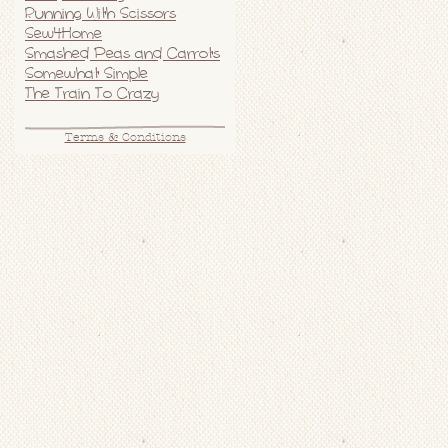
Running With Scissors
Sew4Home
Smashed Peas and Carrots
Somewhat Simple
The Train To Crazy
Terms & Conditions