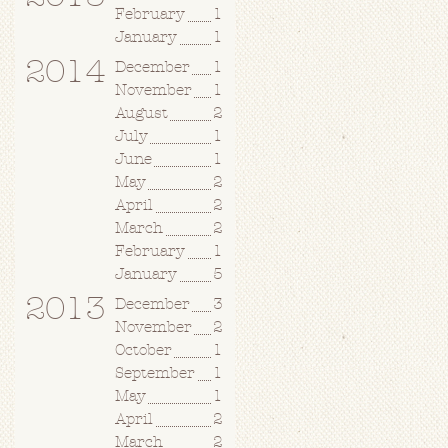
February
1
January
1
2014
December
1
November
1
August
2
July
1
June
1
May
2
April
2
March
2
February
1
January
5
2013
December
3
November
2
October
1
September
1
May
1
April
2
March
2