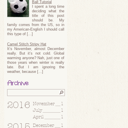
Ball Tutorial
I spent a long time
deciding what the
title of this post
should be. My
family comes from the US, so in
my American-English I should call
this type of […]
Camel Stitch Stripy Hat
It’s November, almost December
really. But it’s not cold. Global
warming anyone? Nah, just one of
those years when winter is really
late. But I am ignoring the
weather, because […]
Archive
2016
November
1
July
1
April
1
2015
December
1