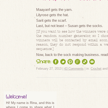
Maayanf gets the yarn.
Lilyrose gets the hat.
Sarit gets the scarf.
Last, but not least – Susan gets the socks.
[If you want to see how the winners were 
the random number generator, so I chos
winners will be contacted by email soon 
reason, they do not respond within a wee
sequence.]
Now, back to the sock making business.
rea
Share:
February 27, 2013 |
43 Comments
| in:
Crochet
an
Welcome!
Hi! My name is Rina, and this is
where I come to share what I