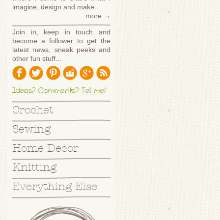
imagine, design and make.
more →
Join in, keep in touch and
become a follower to get the
latest news, sneak peeks and
other fun stuff...
Ideas? Comments?
Tell me
!
Crochet
Sewing
Home Decor
Knitting
Everything Else