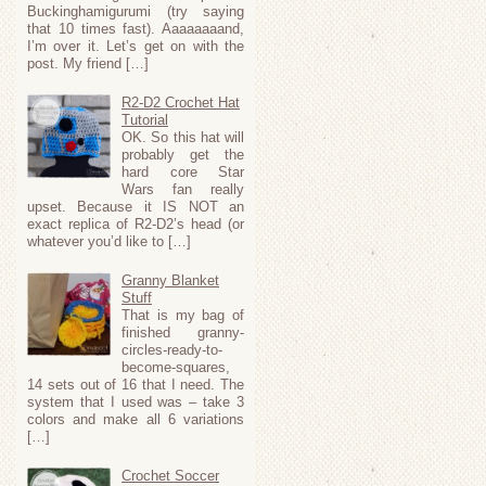
Buckinghamigurumi (try saying
that 10 times fast). Aaaaaaaand,
I’m over it. Let’s get on with the
post. My friend […]
R2-D2 Crochet Hat
Tutorial
OK. So this hat will
probably get the
hard core Star
Wars fan really
upset. Because it IS NOT an
exact replica of R2-D2’s head (or
whatever you’d like to […]
Granny Blanket
Stuff
That is my bag of
finished granny-
circles-ready-to-
become-squares,
14 sets out of 16 that I need. The
system that I used was – take 3
colors and make all 6 variations
[…]
Crochet Soccer