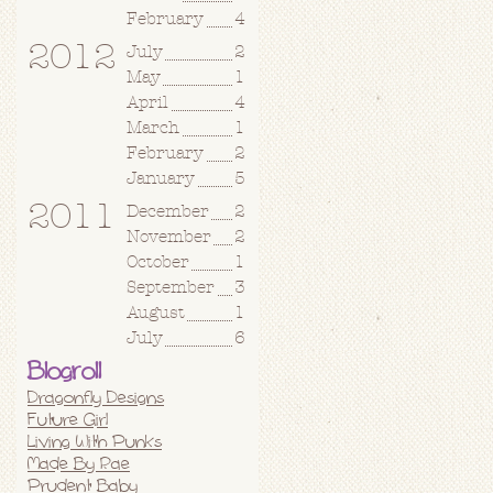
February
4
2012
July
2
May
1
April
4
March
1
February
2
January
5
2011
December
2
November
2
October
1
September
3
August
1
July
6
Blogroll
Dragonfly Designs
Future Girl
Living With Punks
Made By Rae
Prudent Baby