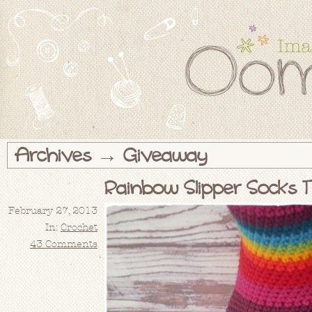
Archives → Giveaway
Rainbow Slipper Socks T
February 27, 2013
In:
Crochet
43 Comments