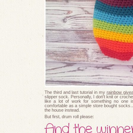
The third and last tutorial in my
rainbow give
slipper sock. Personally, I don’t knit or croch
like a lot of work for something no one i
comfortable as a simple store bought socks…
the house instead.
But first, drum roll please:
And the winne