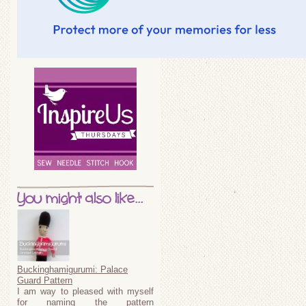
You might also like...
Buckinghamigurumi: Palace
Guard Pattern
I am way to pleased with myself
for naming the pattern