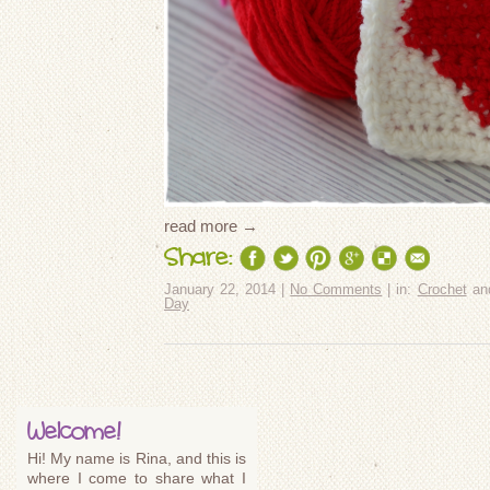
read more →
Share:
January 22, 2014 |
No Comments
| in:
Crochet
an
Day
Welcome!
Hi! My name is Rina, and this is
where I come to share what I