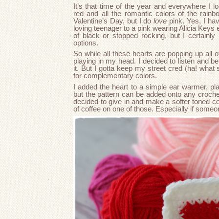
It’s that time of the year and everywhere I l
red and all the romantic colors of the rainb
Valentine’s Day, but I do
love
pink. Yes, I ha
loving teenager to a pink wearing Alicia Keys en
of black or stopped rocking, but I certainl
options.
So while all these hearts are popping up all o
playing in my head. I decided to listen and be
it. But I gotta keep my street cred (ha! what
for complementary colors.
I added the heart to a simple ear warmer, pl
but the pattern can be added onto any crochet
decided to give in and make a softer toned co
of coffee on one of those. Especially if someo