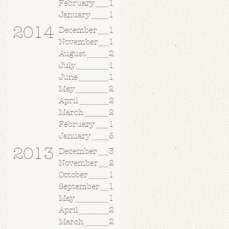
February
1
January
1
2014
December
1
November
1
August
2
July
1
June
1
May
2
April
2
March
2
February
1
January
5
2013
December
3
November
2
October
1
September
1
May
1
April
2
March
2