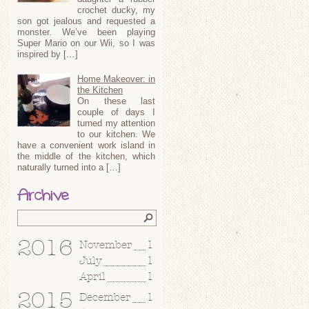
crochet ducky, my
son got jealous and requested a
monster. We’ve been playing
Super Mario on our Wii, so I was
inspired by […]
Home Makeover: in
the Kitchen
On these last
couple of days I
turned my attention
to our kitchen. We
have a convenient work island in
the middle of the kitchen, which
naturally turned into a […]
Archive
2016
November
1
July
1
April
1
2015
December
1