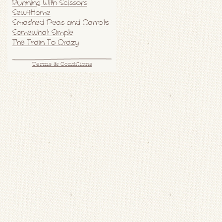
Running With Scissors
Sew4Home
Smashed Peas and Carrots
Somewhat Simple
The Train To Crazy
Terms & Conditions