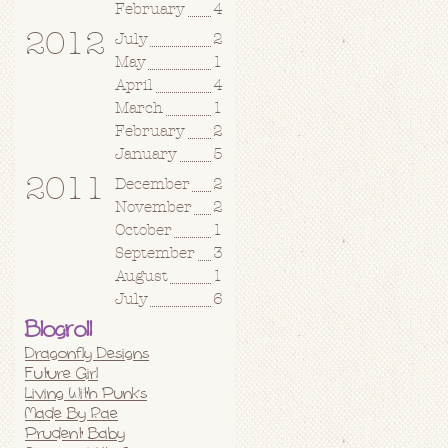
February
4
2012
July
2
May
1
April
4
March
1
February
2
January
5
2011
December
2
November
2
October
1
September
3
August
1
July
6
Blogroll
Dragonfly Designs
Future Girl
Living With Punks
Made By Rae
Prudent Baby