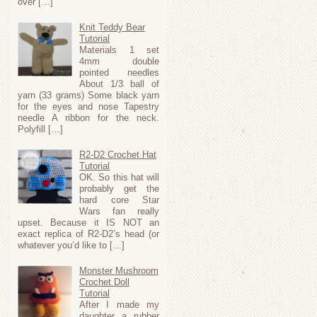
over […]
Knit Teddy Bear
Tutorial
Materials 1 set
4mm double
pointed needles
About 1/3 ball of
yarn (33 grams) Some black yarn
for the eyes and nose Tapestry
needle A ribbon for the neck.
Polyfill […]
R2-D2 Crochet Hat
Tutorial
OK. So this hat will
probably get the
hard core Star
Wars fan really
upset. Because it IS NOT an
exact replica of R2-D2’s head (or
whatever you’d like to […]
Monster Mushroom
Crochet Doll
Tutorial
After I made my
daughter a rubber