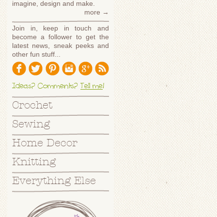
imagine, design and make.
more →
Join in, keep in touch and
become a follower to get the
latest news, sneak peeks and
other fun stuff...
Ideas? Comments?
Tell me
!
Crochet
Sewing
Home Decor
Knitting
Everything Else