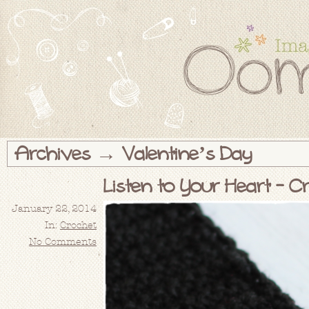
Archives → Valentine’s Day
Listen to Your Heart – C
January 22, 2014
In:
Crochet
No Comments