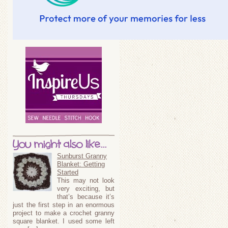
You might also like...
Sunburst Granny
Blanket: Getting
Started
This may not look
very exciting, but
that’s because it’s
just the first step in an enormous
project to make a crochet granny
square blanket. I used some left